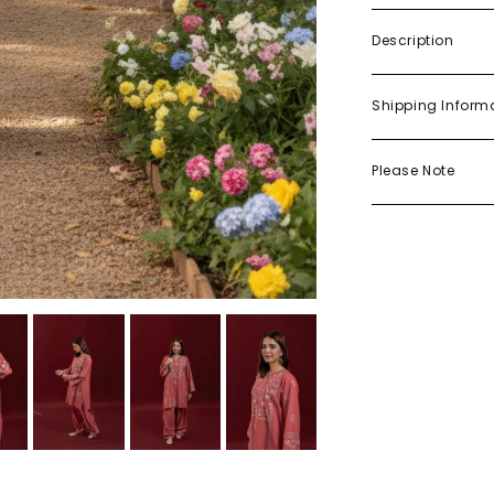
Description
Shipping Inform
Please Note
Try On Me