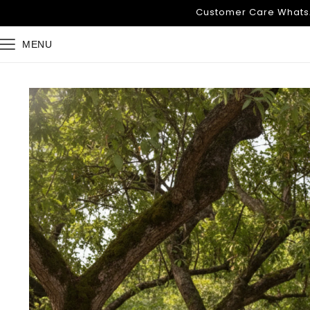
Skip to
Customer Care WhatsA
content
MENU