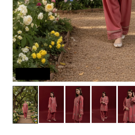
Try On Me