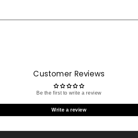
Customer Reviews
Be the first to write a review
Write a review