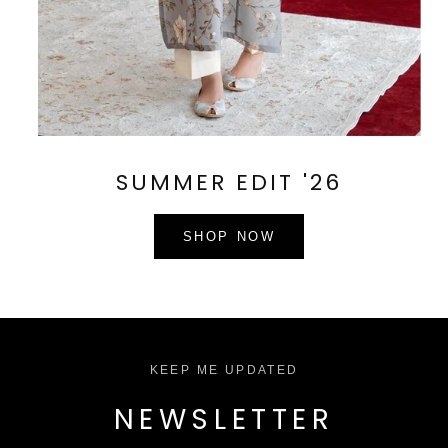
SUMMER EDIT '26
SHOP NOW
KEEP ME UPDATED
NEWSLETTER