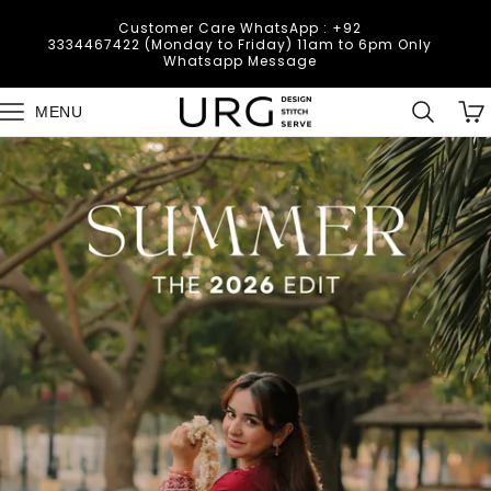
Skip to
Deliveries are temporarily unavailable in
content
Muzafarabad, Bagh, Rawalkot, Kotly, Dadayal,
Mirpur and Bhimber due to the current law and
order situation.
Cart
MENU