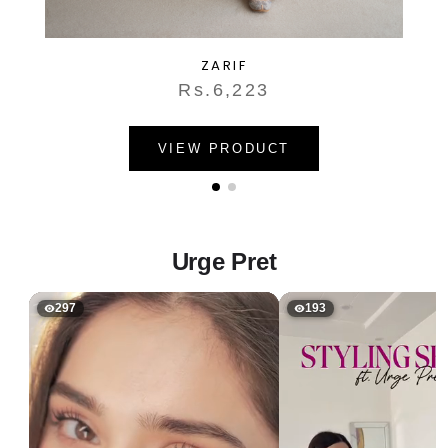
ZARIF
Rs.6,223
VIEW PRODUCT
Urge Pret
297
193