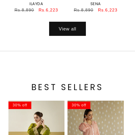
ILAYDA
SENA
Regular
Sale
Regular
Sale
Rs.8,890
Rs.6,223
Rs.8,890
Rs.6,223
price
price
price
price
View all
BEST SELLERS
30% off
30% off