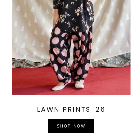
LAWN PRINTS '26
SHOP NOW