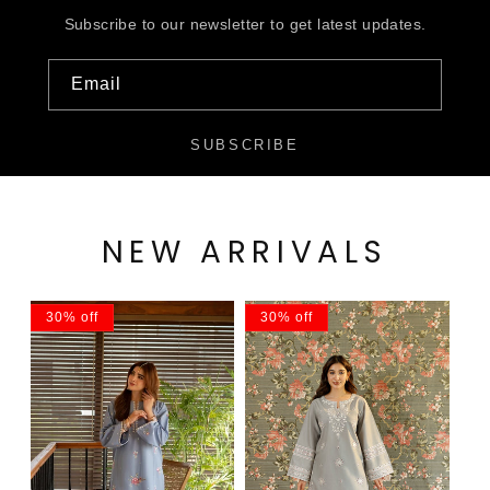
Subscribe to our newsletter to get latest updates.
Email
SUBSCRIBE
NEW ARRIVALS
30% off
30% off