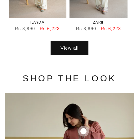
ILAYDA
ZARIF
Regular
Sale
Regular
Sale
Rs.8,890
Rs.6,223
Rs.8,890
Rs.6,223
price
price
price
price
View all
SHOP THE LOOK